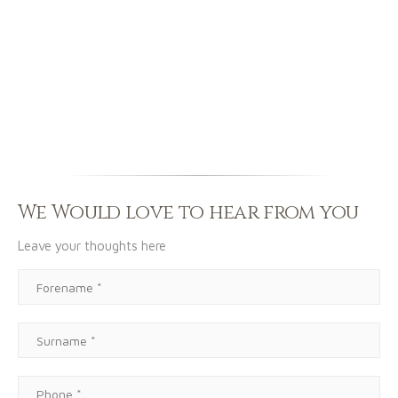
We Would love to hear from you
Leave your thoughts here