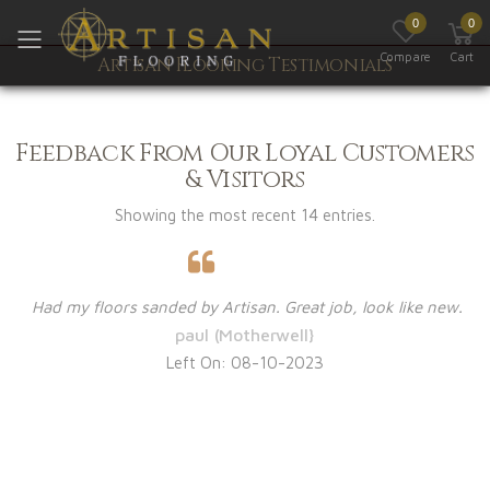
0
0
Toggle mobile menu
Compare
Cart
Artisan Flooring Testimonials
Feedback From Our Loyal Customers
& Visitors
Showing the most recent 14 entries.
Had my floors sanded by Artisan. Great job, look like new.
paul (Motherwell}
Left On: 08-10-2023