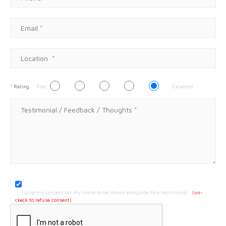
*
Rating
Poor
Excellent
I give my consent for my name to be shown alongside this testimonial.
(un-
ckeck to refuse consent)