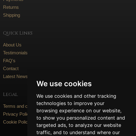
Returns
Shipping
Quick Links
About Us
Testimonials
FAQ's
Contact
Latest News
We use cookies
Legal
We use cookies and other tracking
technologies to improve your
Terms and conditions
browsing experience on our website,
Privacy Policy
to show you personalized content and
Cookie Policy
targeted ads, to analyze our website
traffic, and to understand where our