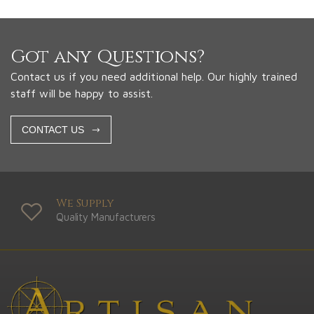
Got any Questions?
Contact us if you need additional help. Our highly trained
staff will be happy to assist.
CONTACT US
We Supply
Quality Manufacturers