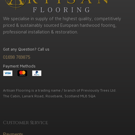
We specialise in supply of the highest quality, competitively
priced & sustainably sourced European hardwood fooring,
professional installation & restoration.
Got any Question? Call us
01698 769875
Payment Methods
Artisan Flooring is a trading name / branch of Previously Trees Ltd.
The Cabin, Lanark Road, Rosebank, Scotland ML8 5QA
Customer Service
Payments