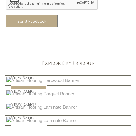
Send Feedback
Explore by Colour
Light
View Range
Dark
Shop Now
View Range
Natural
Shop Now
View Range
Greys
Shop Now
View Range
Shop Now