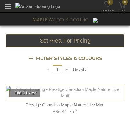
0
0
Toggle mobile menu
Compare
Cart
Maple
Wood Flooring
Set Area For Pricing
FILTER STYLES & COLOURS
«
»
1
1 to 3 of 3
2
£86.34
m
/
Prestige Canadian Maple Nature Live Matt
2
£86.34
m
/