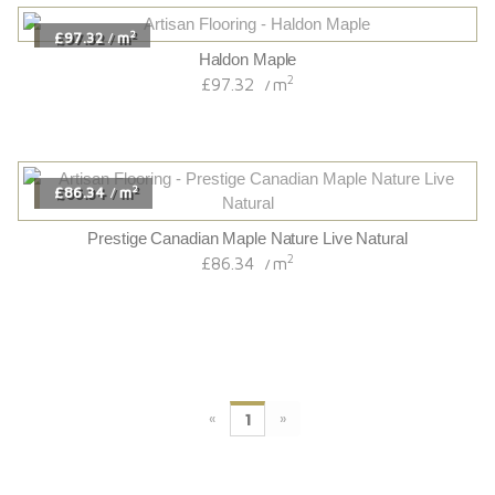
2
£97.32
m
/
Haldon Maple
2
£97.32
m
/
2
£86.34
m
/
Prestige Canadian Maple Nature Live Natural
2
£86.34
m
/
«
»
1