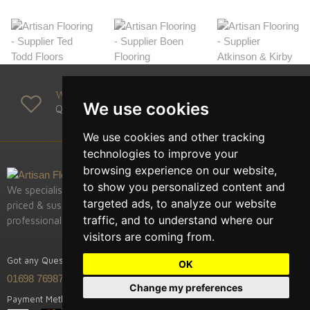
We Supply
We use cookies
Quality Manufacturers
We use cookies and other tracking
technologies to improve your
browsing experience on our website,
to show you personalized content and
We specialise in supply of the highest quality, competitively
targeted ads, to analyze our website
priced & sustainably sourced European hardwood fooring,
traffic, and to understand where our
professional installation & restoration.
visitors are coming from.
Got any Question? Call us
OK
01698 769875
Change my preferences
Payment Methods