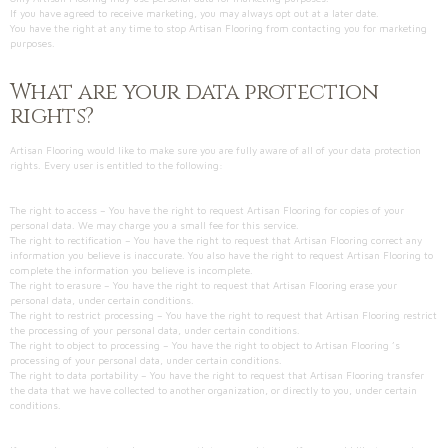
If you have agreed to receive marketing, you may always opt out at a later date.
You have the right at any time to stop Artisan Flooring from contacting you for marketing
purposes.
What are your data protection
rights?
Artisan Flooring would like to make sure you are fully aware of all of your data protection
rights. Every user is entitled to the following:
The right to access – You have the right to request Artisan Flooring for copies of your
personal data. We may charge you a small fee for this service.
The right to rectification – You have the right to request that Artisan Flooring correct any
information you believe is inaccurate. You also have the right to request Artisan Flooring to
complete the information you believe is incomplete.
The right to erasure – You have the right to request that Artisan Flooring erase your
personal data, under certain conditions.
The right to restrict processing – You have the right to request that Artisan Flooring restrict
the processing of your personal data, under certain conditions.
The right to object to processing – You have the right to object to Artisan Flooring ’s
processing of your personal data, under certain conditions.
The right to data portability – You have the right to request that Artisan Flooring transfer
the data that we have collected to another organization, or directly to you, under certain
conditions.