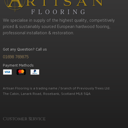
We specialise in supply of the highest quality, competitively
priced & sustainably sourced European hardwood fooring,
professional installation & restoration.
Got any Question? Call us
01698 769875
Payment Methods
Artisan Flooring is a trading name / branch of Previously Trees Ltd.
The Cabin, Lanark Road, Rosebank, Scotland ML8 5QA
Customer Service