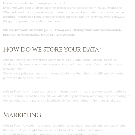
Process your order and manage your account.
Email you with special offers on other products and services we think you might like.
When Artisan Flooring processes your order, it may send your data to, and also use the
resulting information from, credit reference agencies and 3rd party payment gateways
(Paypal) to prevent fraudulent purchases.
WE DO NOT SAVE OR STORE (on or offline) ANY CREDIT/DEBIT CARD INFORMATION
RELATED TO PURCHGASES MADE ON OUR WEBSITE
How do we store your data?
Artisan Flooring securely stores your data at IONOS Data Centre London, on secure
databases. Backup copies are encrypted and stored in our main office (used for disater
recovery ONLY)
We will only print your personal information for mailing labels to fulfill and complete
purchases made on our website.
Artisan Flooring will keep your persinal information until you close your account with us.
Once this time period has expired, we will delete your data by removing records relating to
you that display any personally identifable infromation, directly from our databases.
Marketing
Artisan Flooring would like to send you information about products and services of ours
that we think you might like, as well as those of our partner companies.
Only Artisan Flooring may use personal data for marketing purposes.