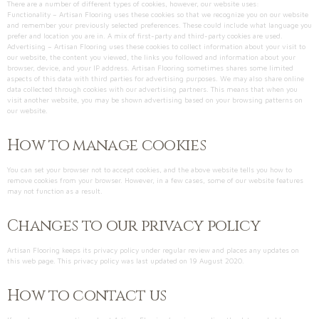
There are a number of different types of cookies, however, our website uses:
Functionality – Artisan Flooring uses these cookies so that we recognize you on our website
and remember your previously selected preferences. These could include what language you
prefer and location you are in. A mix of first-party and third-party cookies are used.
Advertising – Artisan Flooring uses these cookies to collect information about your visit to
our website, the content you viewed, the links you followed and information about your
browser, device, and your IP address. Artisan Flooring sometimes shares some limited
aspects of this data with third parties for advertising purposes. We may also share online
data collected through cookies with our advertising partners. This means that when you
visit another website, you may be shown advertising based on your browsing patterns on
our website.
How to manage cookies
You can set your browser not to accept cookies, and the above website tells you how to
remove cookies from your browser. However, in a few cases, some of our website features
may not function as a result.
Changes to our privacy policy
Artisan Flooring keeps its privacy policy under regular review and places any updates on
this web page. This privacy policy was last updated on 19 August 2020.
How to contact us