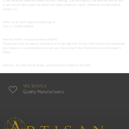
If you have any questions about Artisan Flooring ’s privacy policy, the data we hold on you,
or you would like to exercise one of your data protection rights, please do not hesitate to
contact us.
Email us at: admin@artisanflooring.uk
Call us: 01698 769875
How to contact the appropriate authority
Should you wish to report a complaint or if you feel that Artisan Flooring has not addressed
your concern in a satisfactory manner, you may contact the Information Commissioner’s
Office.
Address: Wycliffe House Water Lane Wilmslow Cheshire SK9 5AF
We Supply
Quality Manufacturers