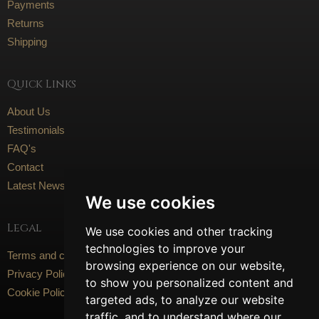
Payments
Returns
Shipping
Quick Links
About Us
Testimonials
FAQ's
Contact
Latest News
We use cookies
Legal
We use cookies and other tracking
technologies to improve your
Terms and conditions
browsing experience on our website,
Privacy Policy
to show you personalized content and
Cookie Policy
targeted ads, to analyze our website
traffic, and to understand where our