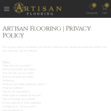
0
0
Toggle mobile menu
Compare
Cart
Artisan Flooring | Privacy
Policy
This privacy policy will explain how Artisan Flooring uses the personal data we collect from
you when you use our website.
Topics:
What data do we collect?
How do we collect your data?
How will we use your data?
How do we store your data?
Marketing
What are your data protection rights?
What are cookies?
How do we use cookies?
What types of cookies do we use?
How to manage your cookies
Privacy policies of other websites
Changes to our privacy policy
How to contact us