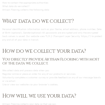
How to contact the appropriate authorities
What data do we collect?
Artisan Flooring collects the following data:
What data do we collect?
Personal identification information such as your Name, email address, phone number, Date
of Birth (optional), Gender(optional) All passwords are encrypted and only the encrypted
hash values is saved. Our website uses TLS1.2 (Transport Layer Security 'https;//') to protect
any and all of your data in transit.
How do we collect your data?
You directly provide Artisan Flooring with most
of the data we collect.
We collect data and process data when you:
Register online or place an order for any of our products or services.
Voluntarily complete a customer survey or provide feedback on any of our message boards
or via email.
Use or view our website via your browser’s cookies.
How will we use your data?
Artisan Flooring collects your data so that we can: