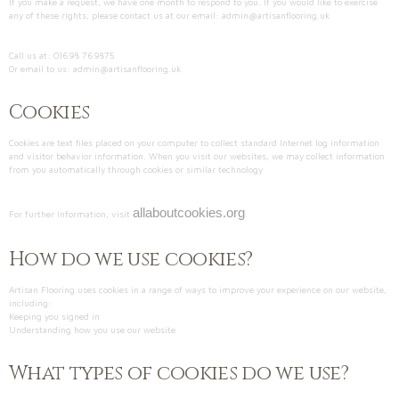
If you make a request, we have one month to respond to you. If you would like to exercise
any of these rights, please contact us at our email: admin@artisanflooring.uk
Call us at: 01698 769875
Or email to us: admin@artisanflooring.uk
Cookies
Cookies are text files placed on your computer to collect standard Internet log information
and visitor behavior information. When you visit our websites, we may collect information
from you automatically through cookies or similar technology
allaboutcookies.org
For further information, visit
.
How do we use cookies?
Artisan Flooring uses cookies in a range of ways to improve your experience on our website,
including:
Keeping you signed in
Understanding how you use our website
What types of cookies do we use?