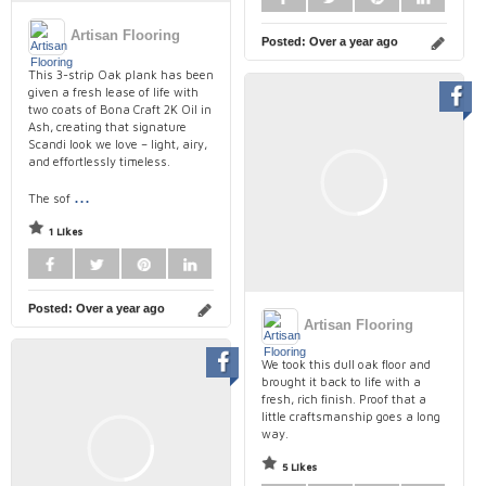
Artisan Flooring
Posted:
Over a year ago
This 3-strip Oak plank has been
given a fresh lease of life with
two coats of Bona Craft 2K Oil in
Ash, creating that signature
Scandi look we love – light, airy,
and effortlessly timeless.⁠
...
The sof
1 Likes
Posted:
Over a year ago
Artisan Flooring
We took this dull oak floor and
brought it back to life with a
fresh, rich finish. Proof that a
little craftsmanship goes a long
way.
5 Likes