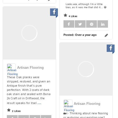
Looks ace, although I'm a little
bias, as it was me that did it... 😁
4 Likes
Posted:
Over a year ago
Artisan Flooring
These Oak planks were
stripped, restored, and given an
Antique finish that’s pure
perfection. With 2 coats of dark
oak stain and sealed with Bona
2k Craft oil in Driftwood, the
...
result speaks for itsel
Artisan Flooring
2 Likes
🏡✨ Thinking about new flooring
or restoring your existing one?