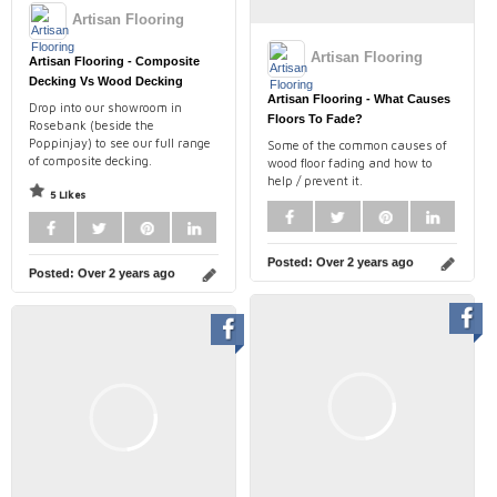
Artisan Flooring
Artisan Flooring
Artisan Flooring - Composite
Decking Vs Wood Decking
Artisan Flooring - What Causes
Drop into our showroom in
Floors To Fade?
Rosebank (beside the
Poppinjay) to see our full range
Some of the common causes of
of composite decking.
wood floor fading and how to
help / prevent it.
5 Likes
Posted:
Over 2 years ago
Posted:
Over 2 years ago