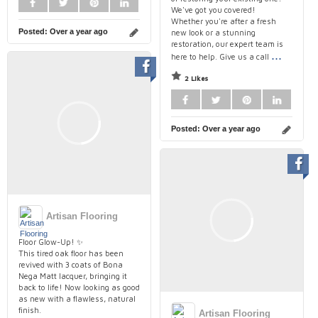
We've got you covered!
Whether you're after a fresh
Posted:
Over a year ago
new look or a stunning
restoration, our expert team is
...
here to help. Give us a call
2 Likes
Posted:
Over a year ago
Artisan Flooring
Floor Glow-Up! ✨
This tired oak floor has been
revived with 3 coats of Bona
Nega Matt lacquer, bringing it
back to life! Now looking as good
as new with a flawless, natural
finish.
Artisan Flooring