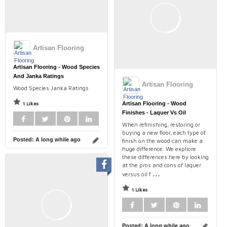
Artisan Flooring
Artisan Flooring - Wood Species
And Janka Ratings
Artisan Flooring
Wood Species Janka Ratings
1 Likes
Artisan Flooring - Wood
Finishes - Laquer Vs Oil
When refinishing, restoring or
buying a new floor, each type of
Posted:
A long while ago
finish on the wood can make a
huge difference. We expliore
these differences here by looking
at the pros and cons of laquer
...
versus oil f
1 Likes
Posted:
A long while ago