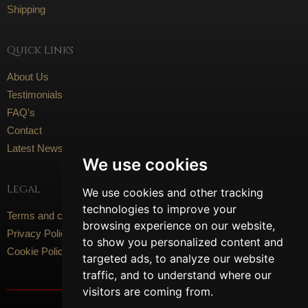
Shipping
Quick Links
About Us
Testimonials
FAQ's
Contact
Latest News
We use cookies
Legal
We use cookies and other tracking
technologies to improve your
Terms and conditions
browsing experience on our website,
Privacy Policy
to show you personalized content and
Cookie Policy
targeted ads, to analyze our website
traffic, and to understand where our
visitors are coming from.