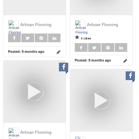
Artisan Flooring
Artisan Flooring
3 Likes
Posted:
9 months ago
Posted:
9 months ago
Artisan Flooring