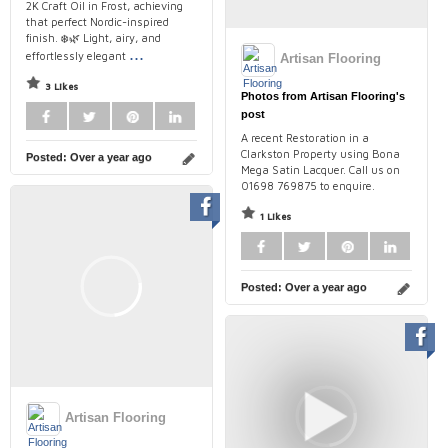
2K Craft Oil in Frost, achieving
that perfect Nordic-inspired
finish. ❄️🌿 Light, airy, and
...
effortlessly elegant
Artisan Flooring
3 Likes
Photos from Artisan Flooring's
post
A recent Restoration in a
Clarkston Property using Bona
Posted:
Over a year ago
Mega Satin Lacquer. Call us on
01698 769875 to enquire.
1 Likes
Posted:
Over a year ago
Artisan Flooring