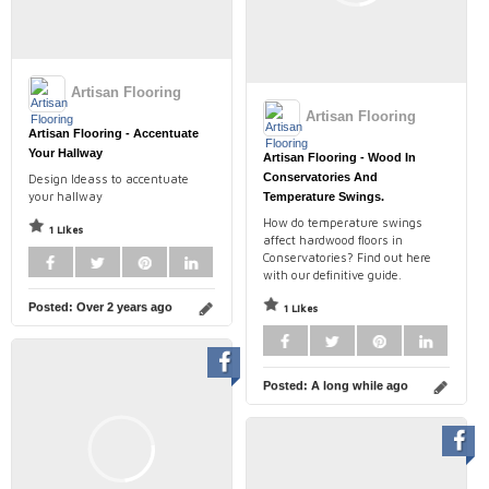
Artisan Flooring
Artisan Flooring
Artisan Flooring - Accentuate
Your Hallway
Artisan Flooring - Wood In
Conservatories And
Design Ideass to accentuate
your hallway
Temperature Swings.
How do temperature swings
1 Likes
affect hardwood floors in
Conservatories? Find out here
with our definitive guide.
Posted:
Over 2 years ago
1 Likes
Posted:
A long while ago