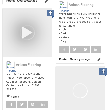
Posted:
Over a year ago
Artisan Flooring
We're here to help you chose the
right flooring for you. We offer a
wide range of choices so it's best
to start here;
-Light
-Dark
-Natural
-Grey
Posted:
Over a year ago
Artisan Flooring
Our Team are ready to chat
through your options! Visit our
Cabin at Rosebank Garden
Centre or call us on 01698
769875.
1 Likes