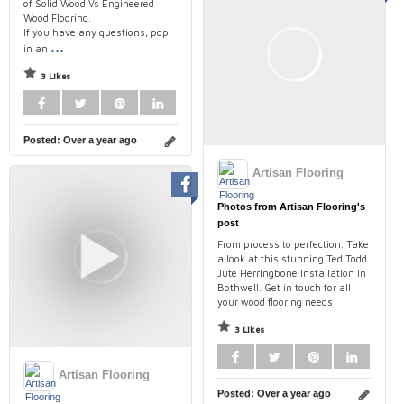
of Solid Wood Vs Engineered
Wood Flooring.
If you have any questions, pop
...
in an
3 Likes
Posted:
Over a year ago
Artisan Flooring
Photos from Artisan Flooring's
post
From process to perfection. Take
a look at this stunning Ted Todd
Jute Herringbone installation in
Bothwell. Get in touch for all
your wood flooring needs!
3 Likes
Artisan Flooring
Posted:
Over a year ago