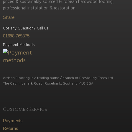
priced & sustainably sourced European hardwood fooring,
professional installation & restoration.
Share
Got any Question? Call us
01698 769875
Payment Methods
Artisan Flooring is a trading name / branch of Previously Trees Ltd.
The Cabin, Lanark Road, Rosebank, Scotland ML8 5QA
Customer Service
Payments
Returns