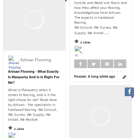
Concrte and Wood sub-floors and
how they affect your flooring.
Knowledgebase from Artisan.
The experts in hardwood
flooring.
We Consult, We Survey, We
...
Supply, We Install
2 Likes
Artisan Flooring
Artisan Flooring - What Exactly
Posted:
A long while ago
Is Marquerty And Is Is Right For
Me?
What is Marquetry when it
comes to flooring, and is it the
right choice for me? Read more
by Artisan - the specilaists in
hardwood flooring. We Consult,
We Survey, We Supply, We
Install, We Restore
2 Likes