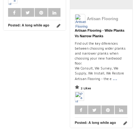
Artisan Flooring
Posted:
A long while ago
Artisan Flooring - Wide Planks
Vs Narrow Planks
Find out the key diferences
between choosing wider planks
and narrower planks when
choosing your new hardwood
floor.
We Consult, We Survey, We
Supply, We Install, We Restore
...
Artisan Flooring - the e
2 Likes
Posted:
A long while ago