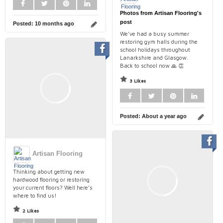
Photos from Artisan Flooring's
post
Posted:
10 months ago
We’ve had a busy summer
restoring gym halls during the
school holidays throughout
Lanarkshire and Glasgow.
Back to school now 🙏 👏
3 Likes
Posted:
About a year ago
Artisan Flooring
Thinking about getting new
hardwood flooring or restoring
your current floors? Well here’s
where to find us!
2 Likes