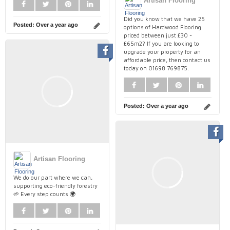
Artisan Flooring
Did you know that we have 25
Posted:
Over a year ago
options of Hardwood Flooring
priced between just £30 -
£65m2? If you are looking to
upgrade your property for an
affordable price, then contact us
today on 01698 769875.
Posted:
Over a year ago
Artisan Flooring
We do our part where we can,
supporting eco-friendly forestry
🌱 Every step counts 🌍