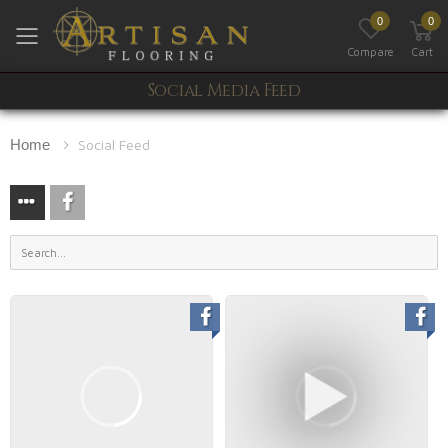
0
0
Toggle mobile menu
Compare
Cart
Social Media Feed
Home
Social Feed