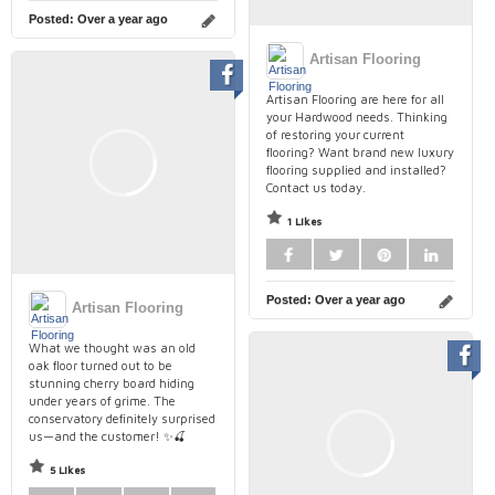
Posted:
Over a year ago
Artisan Flooring
Artisan Flooring are here for all
your Hardwood needs. Thinking
of restoring your current
flooring? Want brand new luxury
flooring supplied and installed?
Contact us today.
1 Likes
Posted:
Over a year ago
Artisan Flooring
What we thought was an old
oak floor turned out to be
stunning cherry board hiding
under years of grime. The
conservatory definitely surprised
us—and the customer! ✨🍒
5 Likes