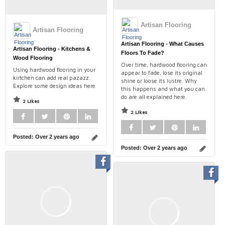
Artisan Flooring
Artisan Flooring
Artisan Flooring - What Causes
Artisan Flooring - Kitchens &
Floors To Fade?
Wood Flooring
Over time, hardwood flooring can
Using hardwood flooring in your
appear to fade, lose its original
kirtchen can add real pazazz.
shine or loose its lustre. Why
Explore some design ideas here
this happens and what you can
do are all explained here.
2 Likes
2 Likes
Posted:
Over 2 years ago
Posted:
Over 2 years ago