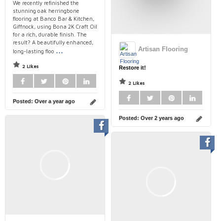
We recently refinished the
stunning oak herringbone
flooring at Banco Bar & Kitchen,
Giffnock, using Bona 2K Craft Oil
for a rich, durable finish. The
result? A beautifully enhanced,
...
Artisan Flooring
long-lasting floo
2 Likes
Restore it!
2 Likes
Posted:
Over a year ago
Posted:
Over 2 years ago