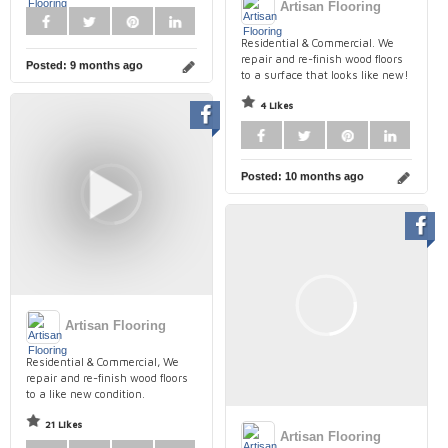
Artisan Flooring
Residential & Commercial. We
repair and re-finish wood floors
Posted:
9 months ago
to a surface that looks like new!
4 Likes
Posted:
10 months ago
Artisan Flooring
Residential & Commercial, We
repair and re-finish wood floors
to a like new condition.
21 Likes
Artisan Flooring