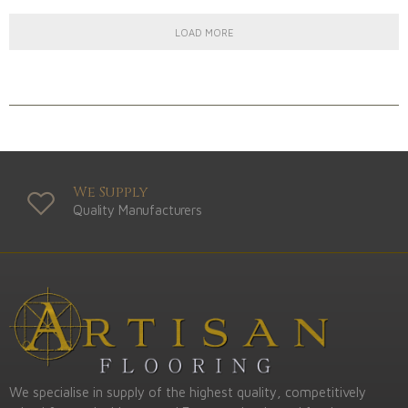
LOAD MORE
We Supply
Quality Manufacturers
We specialise in supply of the highest quality, competitively