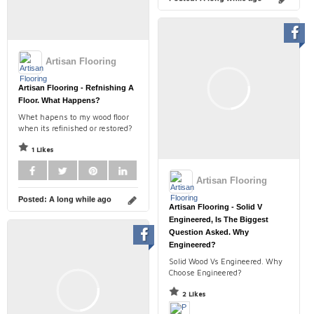
Artisan Flooring
Artisan Flooring - Refnishing A
Floor. What Happens?
Whet hapens to my wood floor
when its refinished or restored?
1 Likes
Artisan Flooring
Posted:
A long while ago
Artisan Flooring - Solid V
Engineered, Is The Biggest
Question Asked. Why
Engineered?
Solid Wood Vs Engineered. Why
Choose Engineered?
2 Likes