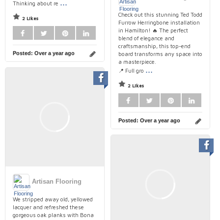
...
Thinking about re
Check out this stunning Ted Todd
2 Likes
Furrow Herringbone installation
in Hamilton! 🔥 The perfect
blend of elegance and
craftsmanship, this top-end
Posted:
Over a year ago
board transforms any space into
a masterpiece.
...
📍 Full gro
2 Likes
Posted:
Over a year ago
Artisan Flooring
We stripped away old, yellowed
lacquer and refreshed these
gorgeous oak planks with Bona