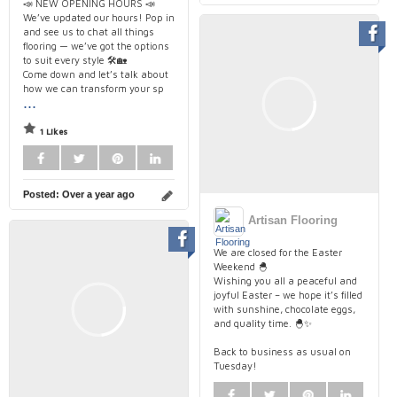
📣 NEW OPENING HOURS 📣
We’ve updated our hours! Pop in
and see us to chat all things
flooring — we’ve got the options
to suit every style 🛠️🏡
Come down and let’s talk about
how we can transform your sp
...
1 Likes
Posted:
Over a year ago
Artisan Flooring
We are closed for the Easter
Weekend 🐣
Wishing you all a peaceful and
joyful Easter – we hope it’s filled
with sunshine, chocolate eggs,
and quality time. 🐣✨
Back to business as usual on
Tuesday!