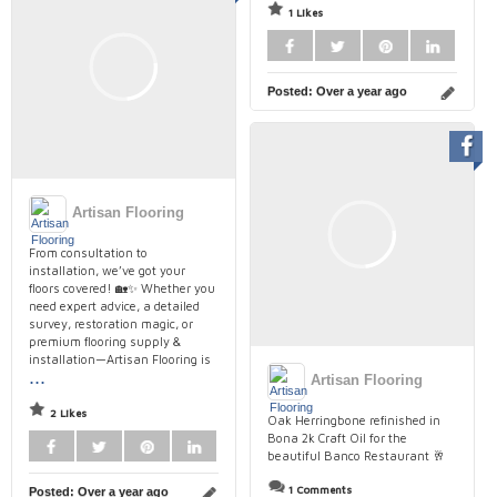
1 Likes
Posted:
Over a year ago
Artisan Flooring
From consultation to
installation, we’ve got your
floors covered! 🏡✨ Whether you
need expert advice, a detailed
survey, restoration magic, or
premium flooring supply &
installation—Artisan Flooring is
...
Artisan Flooring
2 Likes
Oak Herringbone refinished in
Bona 2k Craft Oil for the
beautiful Banco Restaurant 🥂
1 Comments
Posted:
Over a year ago