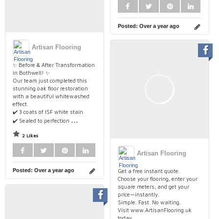
Posted:
Over a year ago
Artisan Flooring
✨ Before & After Transformation
in Bothwell! ✨
Our team just completed this
stunning oak floor restoration
with a beautiful whitewashed
effect.
✔️ 3 coats of ISF white stain
...
✔️ Sealed to perfection
2 Likes
Artisan Flooring
Posted:
Over a year ago
Get a free instant quote.
Choose your flooring, enter your
square meters, and get your
price—instantly.
Simple. Fast. No waiting.
Visit www.ArtisanFlooring.uk
today.