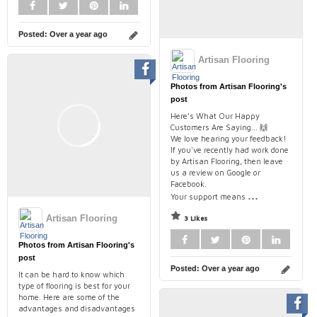
Posted:
Over a year ago
Artisan Flooring
Photos from Artisan Flooring's
post
Here’s What Our Happy
Customers Are Saying... 🙌
We love hearing your feedback!
If you've recently had work done
by Artisan Flooring, then leave
us a review on Google or
Facebook.
...
Your support means
Artisan Flooring
3 Likes
Photos from Artisan Flooring's
post
Posted:
Over a year ago
It can be hard to know which
type of flooring is best for your
home. Here are some of the
advantages and disadvantages