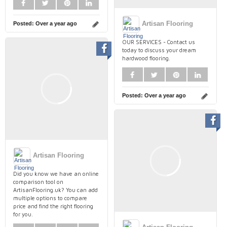
Artisan Flooring
Posted:
Over a year ago
OUR SERVICES - Contact us
today to discuss your dream
hardwood flooring.
Posted:
Over a year ago
Artisan Flooring
Did you know we have an online
comparison tool on
ArtisanFlooring.uk? You can add
multiple options to compare
price and find the right flooring
for you.