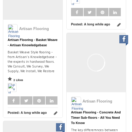
Posted:
A long while ago
Artisan Flooring
Artisan Flooring - Basket Weave
- Artisan Knowledgebase
Basket Weave Style flooring -
from Artisan's Knowledgebase -
the experts in hardwood floors.
We Consult, We Survey, We
Supply, We Install, We Restore
2 Likes
Artisan Flooring
Artisan Flooring - Concrete And
Posted:
A long while ago
Timer Sub-floors - All You Need
To Know
The key differemnces between