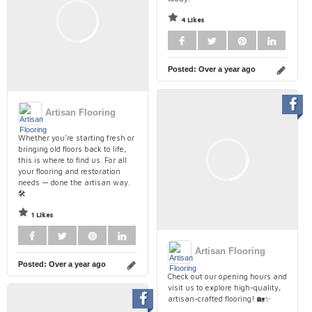
4 Likes
Posted:
Over a year ago
Artisan Flooring
Whether you're starting fresh or
bringing old floors back to life,
this is where to find us. For all
your flooring and restoration
needs — done the artisan way.
🛠️
1 Likes
Artisan Flooring
Posted:
Over a year ago
Check out our opening hours and
visit us to explore high-quality,
artisan-crafted flooring! 🏡✨