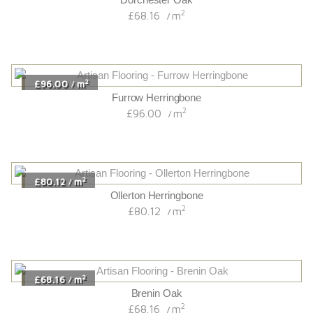
2
£68.16
m
/
2
£96.00
m
/
Furrow Herringbone
2
£96.00
m
/
2
£80.12
m
/
Ollerton Herringbone
2
£80.12
m
/
2
£68.16
m
/
Brenin Oak
2
£68.16
m
/