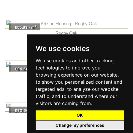
2
£85.32
m
/
Rugby Oak
2
£85.32
m
/
We use cookies
We use cookies and other tracking
technologies to improve your
2
£94.56
m
/
browsing experience on our website,
Flint Herringbone
2
£94.56
m
to show you personalized content and
/
targeted ads, to analyze our website
traffic, and to understand where our
visitors are coming from.
2
£70.80
m
/
OK
Sonoran
2
£70.80
m
/
Change my preferences