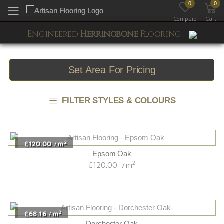
0
0
Toggle mobile menu
Compare
Cart
Engineered
Herringbone
Flooring
Set Area For Pricing
FILTER STYLES & COLOURS
2
£120.00
m
/
Epsom Oak
2
£120.00
m
/
2
£68.16
m
/
Dorchester Oak