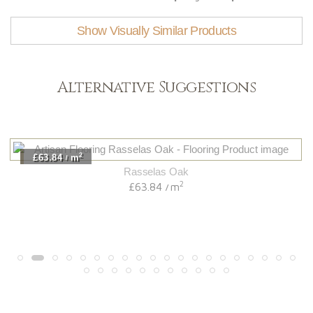
Show Visually Similar Products
Alternative Suggestions
2
£63.84
m
/
Rasselas Oak
2
£63.84
m
/