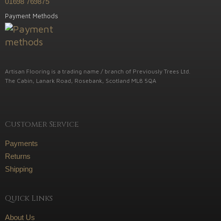
01698 769875
Payment Methods
Artisan Flooring is a trading name / branch of Previously Trees Ltd.
The Cabin, Lanark Road, Rosebank, Scotland ML8 5QA
Customer Service
Payments
Returns
Shipping
Quick Links
About Us