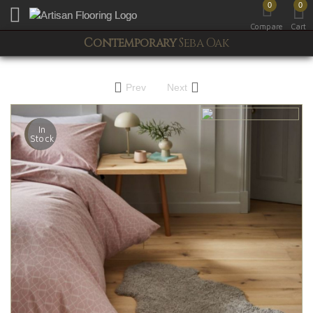
0
0
Toggle mobile menu
Compare
Cart
Contemporary
Seba Oak
Prev
Next
In
Stock