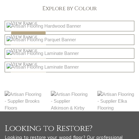
Explore by Colour
Light
View Range
Dark
Shop Now
View Range
Natural
Shop Now
View Range
Greys
Shop Now
View Range
Shop Now
Looking to Restore?
Looking to restore your wood floor? Our professional