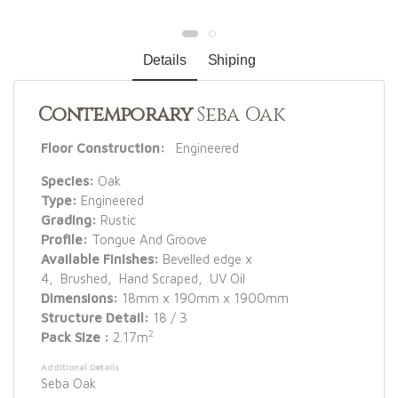
Details
Shiping
Contemporary
Seba Oak
Floor Construction:
Engineered
Species:
Oak
Type:
Engineered
Grading:
Rustic
Profile:
Tongue And Groove
Available Finishes:
Bevelled edge x
4, Brushed, Hand Scraped, UV Oil
Dimensions:
18mm x 190mm x 1900mm
Structure Detail:
18 / 3
2
Pack Size :
2.17m
Additional Details
Seba Oak