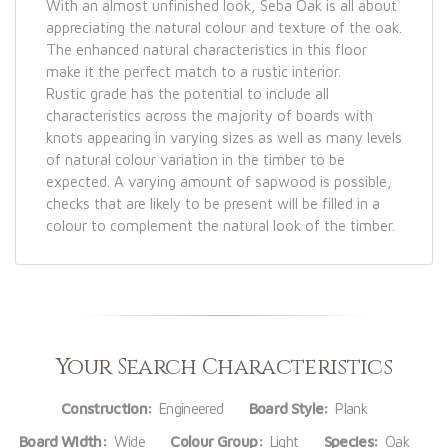
With an almost unfinished look, Seba Oak is all about
appreciating the natural colour and texture of the oak.
The enhanced natural characteristics in this floor
make it the perfect match to a rustic interior.
Rustic grade has the potential to include all
characteristics across the majority of boards with
knots appearing in varying sizes as well as many levels
of natural colour variation in the timber to be
expected. A varying amount of sapwood is possible,
checks that are likely to be present will be filled in a
colour to complement the natural look of the timber.
Your Search Characteristics
Construction:
Engineered
Board Style:
Plank
Board Width:
Wide
Colour Group:
Light
Species:
Oak