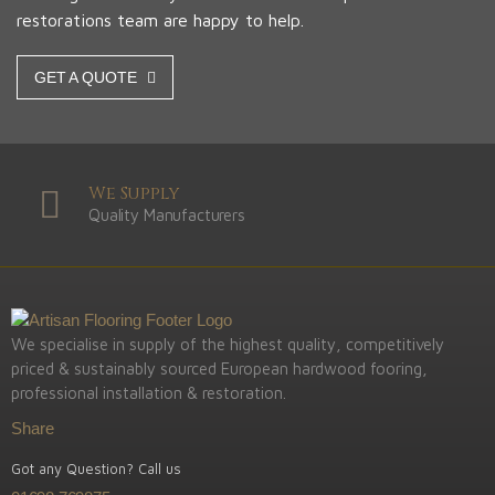
restorations team are happy to help.
GET A QUOTE
We Supply
Quality Manufacturers
We specialise in supply of the highest quality, competitively
priced & sustainably sourced European hardwood fooring,
professional installation & restoration.
Share
Got any Question? Call us