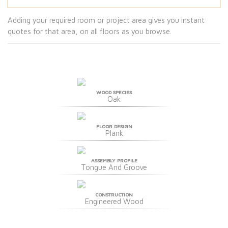
Adding your required room or project area gives you instant
quotes for that area, on all floors as you browse.
WOOD SPECIES
Oak
FLOOR DESIGN
Plank
ASSEMBLY PROFILE
Tongue And Groove
CONSTRUCTION
Engineered Wood