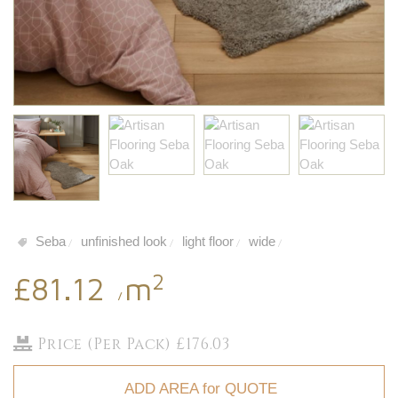
Seba
unfinished look
light floor
wide
/
/
/
/
2
£81.12
m
/
Price (Per Pack) £176.03
ADD AREA for QUOTE