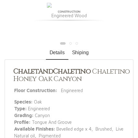
CONSTRUCTION
Engineered Wood
Details
Shiping
ChaletAndChaletino
Chaletino
Honey Oak Canyon
Floor Construction:
Engineered
Species:
Oak
Type:
Engineered
Grading:
Canyon
Profile:
Tongue And Groove
Available Finishes:
Bevelled edge x 4, Brushed, Live
Natural oil, Pigmented