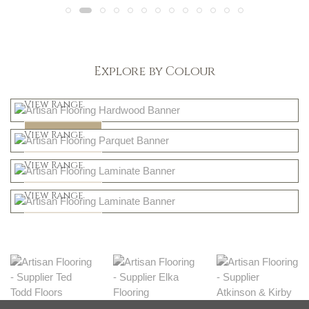
Explore by Colour
Light
View Range
Dark
Shop Now
View Range
Natural
Shop Now
View Range
Greys
Shop Now
View Range
Shop Now