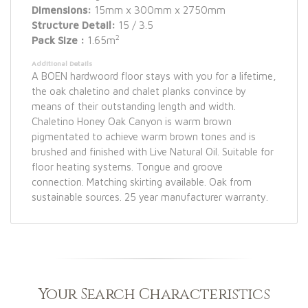
Dimensions:
15mm x 300mm x 2750mm
Structure Detail:
15 / 3.5
2
Pack Size :
1.65m
Additional Details
A BOEN hardwoord floor stays with you for a lifetime,
the oak chaletino and chalet planks convince by
means of their outstanding length and width.
Chaletino Honey Oak Canyon is warm brown
pigmentated to achieve warm brown tones and is
brushed and finished with Live Natural Oil. Suitable for
floor heating systems. Tongue and groove
connection. Matching skirting available. Oak from
sustainable sources. 25 year manufacturer warranty.
Your Search Characteristics