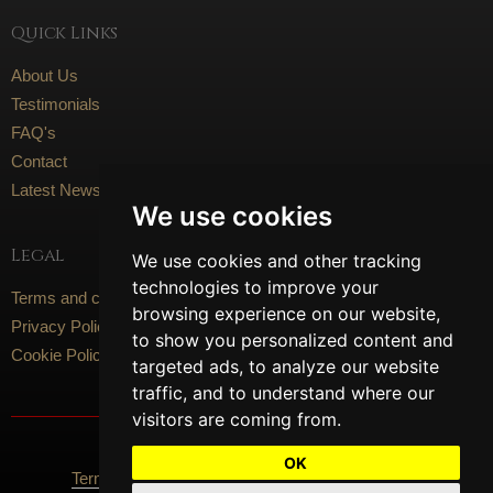
Quick Links
About Us
Testimonials
FAQ's
Contact
Latest News
We use cookies
Legal
We use cookies and other tracking
technologies to improve your
Terms and conditions
browsing experience on our website,
Privacy Policy
to show you personalized content and
Cookie Policy
targeted ads, to analyze our website
traffic, and to understand where our
visitors are coming from.
Social Media
OK
Terms Of Use
Privacy Policy
Cookie Policy