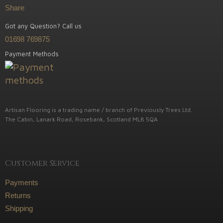
Share
Got any Question? Call us
01698 769875
Payment Methods
Artisan Flooring is a trading name / branch of Previously Trees Ltd.
The Cabin, Lanark Road, Rosebank, Scotland ML8 5QA
Customer Service
Payments
Returns
Shipping