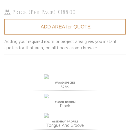
Price (Per Pack) £188.00
ADD AREA for QUOTE
Adding your required room or project area gives you instant
quotes for that area, on all floors as you browse.
WOOD SPECIES
Oak
FLOOR DESIGN
Plank
ASSEMBLY PROFILE
Tongue And Groove