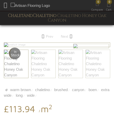
0
0
Toggle mobile menu
Compare
Cart
ChaletAndChaletino
Chaletino Honey Oak
Canyon
Prev
Next
In
Stock
warm brown
chaletino
brushed
canyon
boen
extra
/
/
/
/
/
wide
long
wide
/
/
/
2
£113.94
m
/