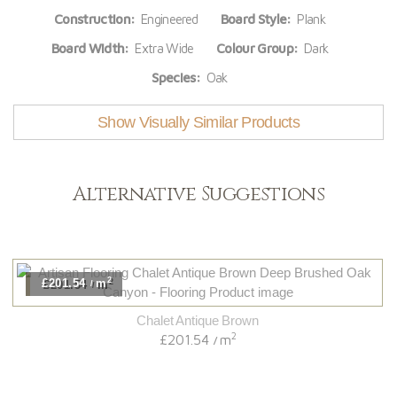
Construction:
Engineered
Board Style:
Plank
Board Width:
Extra Wide
Colour Group:
Dark
Species:
Oak
Show Visually Similar Products
Alternative Suggestions
2
£201.54
m
/
Chalet Antique Brown
2
£201.54
m
/