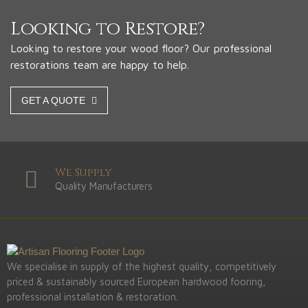
Looking to Restore?
Looking to restore your wood floor? Our professional
restorations team are happy to help.
GET A QUOTE
We Supply
Quality Manufacturers
We specialise in supply of the highest quality, competitively
priced & sustainably sourced European hardwood fooring,
professional installation & restoration.