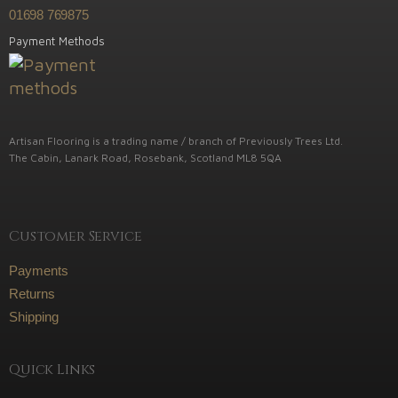
01698 769875
Payment Methods
Artisan Flooring is a trading name / branch of Previously Trees Ltd.
The Cabin, Lanark Road, Rosebank, Scotland ML8 5QA
Customer Service
Payments
Returns
Shipping
Quick Links