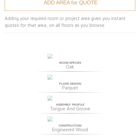
ADD AREA for QUOTE
Adding your required room or project area gives you instant
quotes for that area, on all floors as you browse.
WOOD SPECIES
Oak
FLOOR DESIGN
Parquet
ASSEMBLY PROFILE
Tongue And Groove
CONSTRUCTION
Engineered Wood