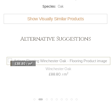
Species:
Oak
Show Visually Similar Products
Alternative Suggestions
2
£88.80
m
/
Winchester Oak
2
£88.80
m
/