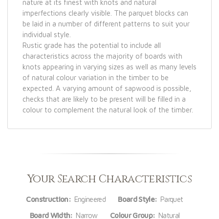
nature at its finest with knots and natural
imperfections clearly visible. The parquet blocks can
be laid in a number of different patterns to suit your
individual style.
Rustic grade has the potential to include all
characteristics across the majority of boards with
knots appearing in varying sizes as well as many levels
of natural colour variation in the timber to be
expected. A varying amount of sapwood is possible,
checks that are likely to be present will be filled in a
colour to complement the natural look of the timber.
Your Search Characteristics
Construction:
Engineered
Board Style:
Parquet
Board Width:
Narrow
Colour Group:
Natural