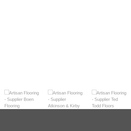
Light
View Range
Shop Now
Dark
View Range
Shop Now
Natural
View Range
Shop Now
Greys
View Range
Shop Now