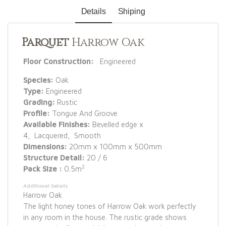
Details
Shiping
Parquet
Harrow Oak
Floor Construction:
Engineered
Species:
Oak
Type:
Engineered
Grading:
Rustic
Profile:
Tongue And Groove
Available Finishes:
Bevelled edge x
4, Lacquered, Smooth
Dimensions:
20mm x 100mm x 500mm
Structure Detail:
20 / 6
2
Pack Size :
0.5m
Additional Details
Harrow Oak
The light honey tones of Harrow Oak work perfectly
in any room in the house. The rustic grade shows