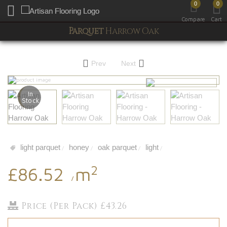
0
0
Toggle mobile menu
Compare
Cart
Parquet
Harrow Oak
Prev
Next
In
Stock
light parquet
honey
oak parquet
light
/
/
/
/
2
£86.52
m
/
Price (Per Pack) £43.26