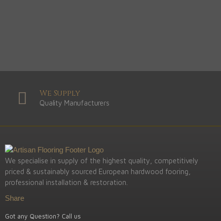
We Supply
Quality Manufacturers
We specialise in supply of the highest quality, competitively
priced & sustainably sourced European hardwood fooring,
professional installation & restoration.
Share
Got any Question? Call us