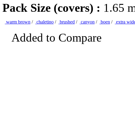
Pack Size (covers) :
1.65 
warm brown
/
chaletino
/
brushed
/
canyon
/
boen
/
extra wid
Added to Compare