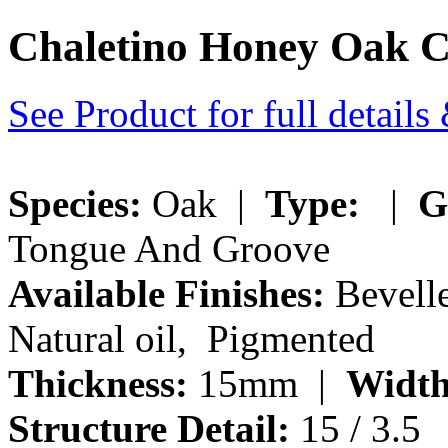
Chaletino Honey Oak 
See Product for full detail
Species:
Oak |
Type:
|
G
Tongue And Groove
Available Finishes:
Bevelle
Natural oil, Pigmented
Thickness:
15mm |
Width
Structure Detail:
15 / 3.5