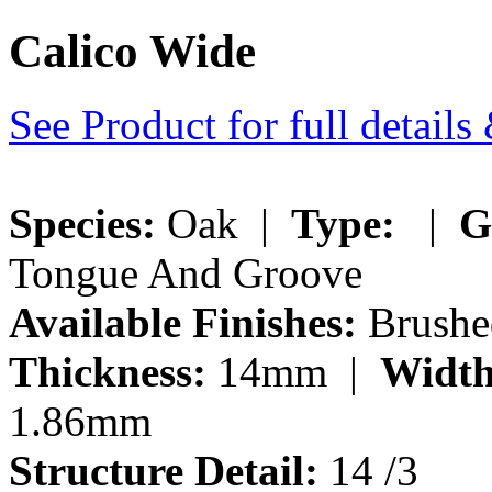
Calico Wide
See Product for full detail
Species:
Oak |
Type:
|
G
Tongue And Groove
Available Finishes:
Brushe
Thickness:
14mm |
Width
1.86mm
Structure Detail:
14 /3