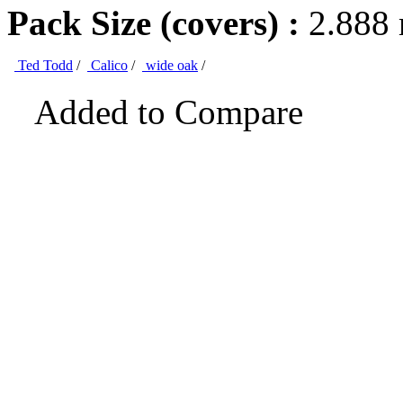
Pack Size (covers) :
2.888
Ted Todd
/
Calico
/
wide oak
/
Added to Compare